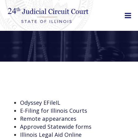
Odyssey EFileIL
E-Filing for Illinois Courts
Remote appearances
Approved Statewide forms
Illinois Legal Aid Online