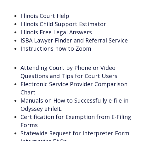
Illinois Court Help
Illinois Child Support Estimator
Illinois Free Legal Answers
ISBA Lawyer Finder and Referral Service
Instructions how to Zoom
Attending Court by Phone or Video
Questions and Tips for Court Users
Electronic Service Provider Comparison
Chart
Manuals on How to Successfully e-file in
Odyssey eFileIL
Certification for Exemption from E-Filing
Forms
Statewide Request for Interpreter Form